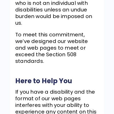
who is not an individual with
disabilities unless an undue
burden would be imposed on
us.
To meet this commitment,
we’ve designed our website
and web pages to meet or
exceed the Section 508
standards.
Here to Help You
If you have a disability and the
format of our web pages
interferes with your ability to
experience any content on this