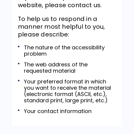
website, please contact us.
To help us to respond in a
manner most helpful to you,
please describe:
The nature of the accessibility
problem
The web address of the
requested material
Your preferred format in which
you want to receive the material
(electronic format (ASCII, etc.),
standard print, large print, etc.)
Your contact information