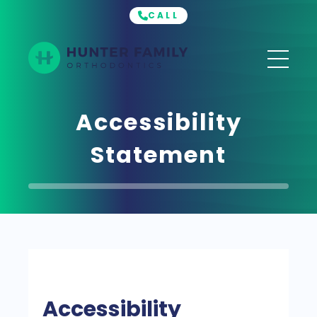
CALL
Hunter
Family
Orthodontics
Accessibility
Statement
Accessibility