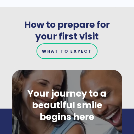
How to prepare for
your first visit
WHAT TO EXPECT
Your journey to a
beautiful smile
begins here