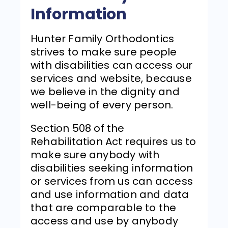
Information
Hunter Family Orthodontics
strives to make sure people
with disabilities can access our
services and website, because
we believe in the dignity and
well-being of every person.
Section 508 of the
Rehabilitation Act requires us to
make sure anybody with
disabilities seeking information
or services from us can access
and use information and data
that are comparable to the
access and use by anybody