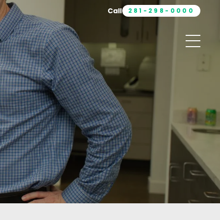
Call
281-298-0000