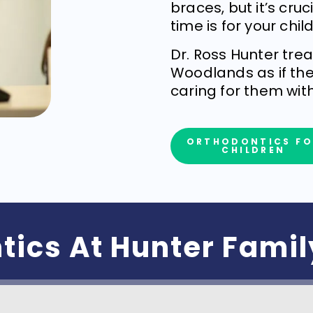
braces, but it’s cru
time is for your child
Dr. Ross Hunter tre
Woodlands as if the
caring for them wit
ORTHODONTICS FO
CHILDREN
tics At Hunter Fami