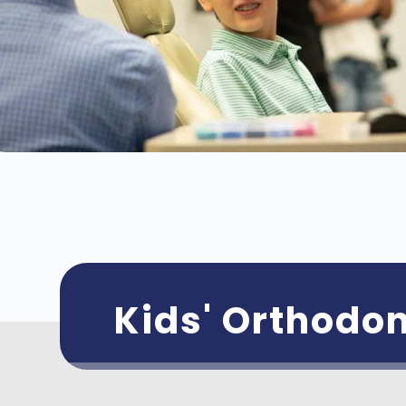
Kids' Orthodon