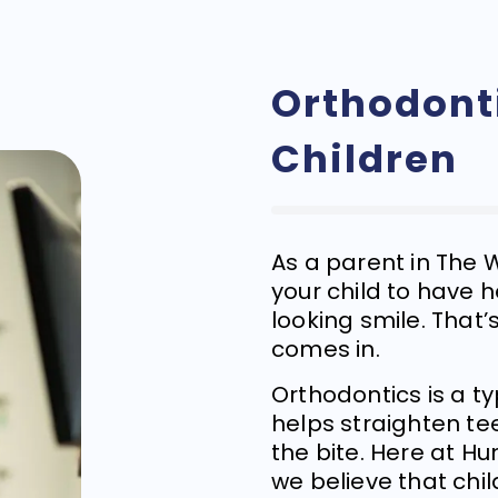
Orthodonti
Children
As a parent in The
your child to have 
looking smile. That
comes in.
Orthodontics is a t
helps straighten te
the bite. Here at Hu
we believe that chi