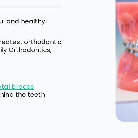
ful and healthy
?
greatest orthodontic
ly Orthodontics,
etal braces
ehind the teeth