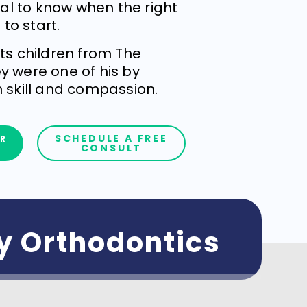
cial to know when the right
 to start.
ats children from The
y were one of his by
h skill and compassion.
SCHEDULE A FREE
R
CONSULT
ly Orthodontics