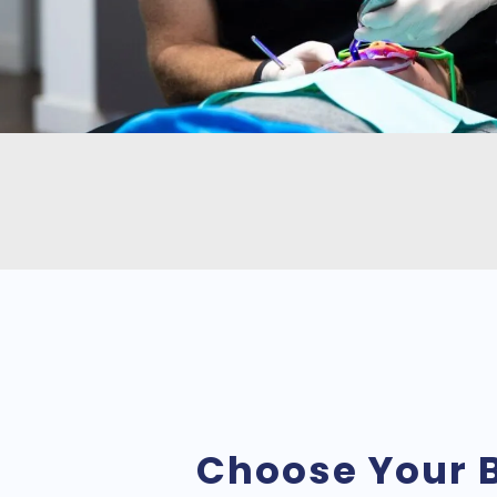
Choose Your 