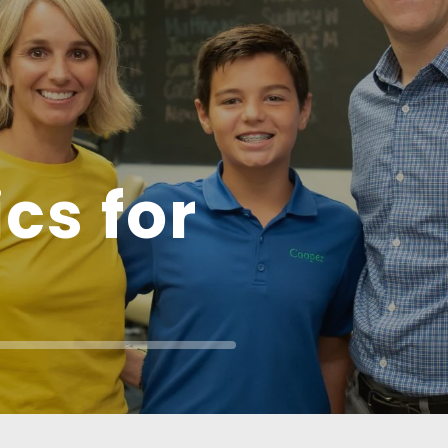
cs for