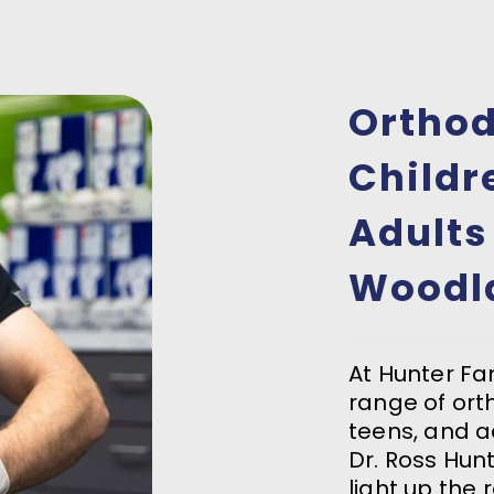
Orthod
Childr
Adults
Woodl
At Hunter Fam
range of ort
teens, and a
Dr. Ross Hun
light up the