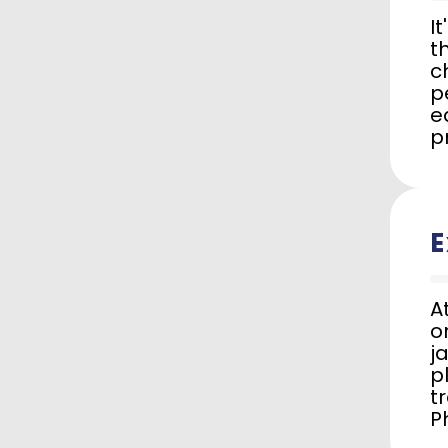
I
t
c
p
e
p
E
A
o
j
p
t
P