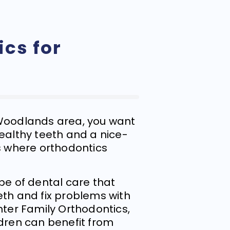
cs for
 Woodlands area, you want
healthy teeth and a nice-
’s where orthodontics
ype of dental care that
eth and fix problems with
nter Family Orthodontics,
ldren can benefit from