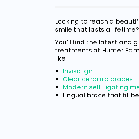
Looking to reach a beauti
smile that lasts a lifetime
You’ll find the latest and 
treatments at Hunter Fami
like:
Invisalign
Clear ceramic braces
Modern self-ligating m
Lingual brace that fit b