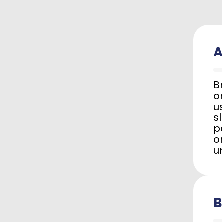
A
B
o
u
s
p
o
u
B