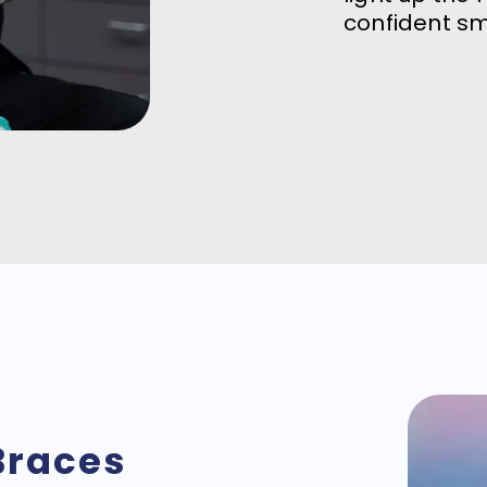
confident sm
Braces