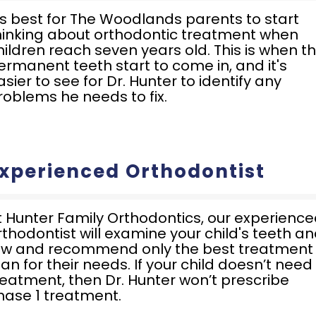
t's best for The Woodlands parents to start
hinking about orthodontic treatment when
hildren reach seven years old. This is when t
ermanent teeth start to come in, and it's
asier to see for Dr. Hunter to identify any
roblems he needs to fix.
xperienced Orthodontist
t Hunter Family Orthodontics, our experienc
rthodontist will examine your child's teeth a
aw and recommend only the best treatment
lan for their needs. If your child doesn’t need
reatment, then Dr. Hunter won’t prescribe
hase 1 treatment.