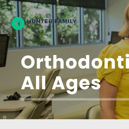
Hunter
Family
Orthodontics
Orthodonti
All Ages