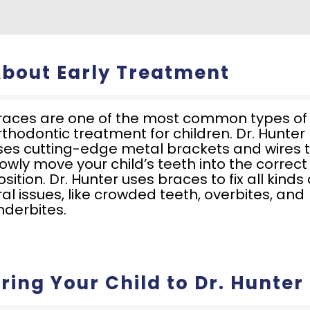
bout Early Treatment
races are one of the most common types of
rthodontic treatment for children. Dr. Hunter
ses cutting-edge metal brackets and wires 
lowly move your child’s teeth into the correct
osition. Dr. Hunter uses braces to fix all kinds 
ral issues, like crowded teeth, overbites, and
nderbites.
ring Your Child to Dr. Hunter