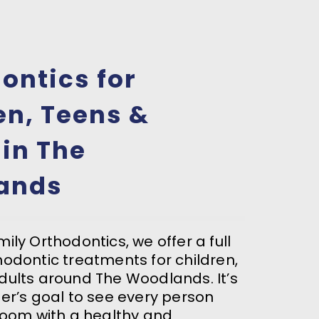
ontics for
en, Teens &
 in The
ands
ily Orthodontics, we offer a full
hodontic treatments for children,
dults around The Woodlands. It’s
ter’s goal to see every person
 room with a healthy and