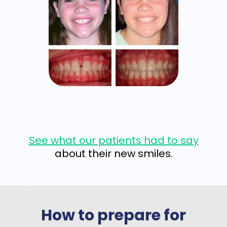
See what our patients had to say
about their new smiles.
How to prepare for