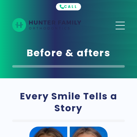
CALL
Hunter
Family
Orthodontics
Before & afters
Every Smile Tells a
Story