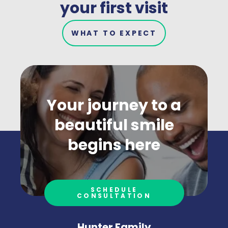
your first visit
WHAT TO EXPECT
Your journey to a
beautiful smile
begins here
SCHEDULE
CONSULTATION
Hunter Family