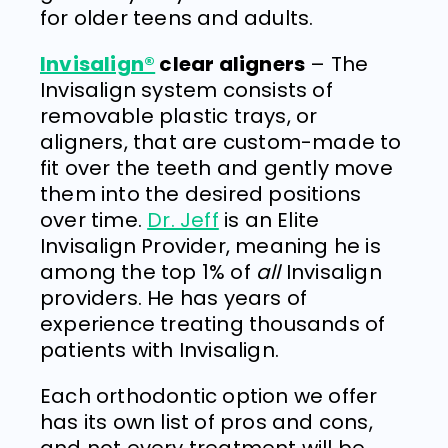
for older teens and adults.
Invisalign®
clear aligners
– The
Invisalign system consists of
removable plastic trays, or
aligners, that are custom-made to
fit over the teeth and gently move
them into the desired positions
over time.
Dr. Jeff
is an Elite
Invisalign Provider, meaning he is
among the top 1% of
all
Invisalign
providers. He has years of
experience treating thousands of
patients with Invisalign.
Each orthodontic option we offer
has its own list of pros and cons,