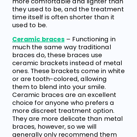
more comfortable and lighter than
they used to be, and the treatment
time itself is often shorter than it
used to be.
Ceramic brace
s
– Functioning in
much the same way traditional
braces do, these braces use
ceramic brackets instead of metal
ones. These brackets come in white
or are tooth-colored, allowing
them to blend into your smile.
Ceramic braces are an excellent
choice for anyone who prefers a
more discreet treatment option.
They are more delicate than metal
braces, however, so we will
generally only recommend them