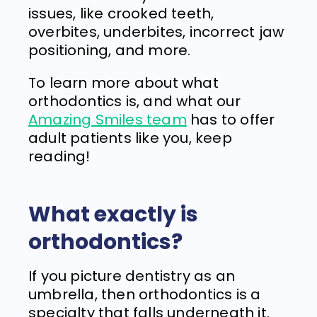
issues, like crooked teeth,
overbites, underbites, incorrect jaw
positioning, and more.
To learn more about what
orthodontics is, and what our
Amazing Smiles team
has to offer
adult patients like you, keep
reading!
What exactly is
orthodontics?
If you picture dentistry as an
umbrella, then orthodontics is a
specialty that falls underneath it.