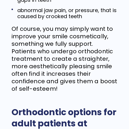
abnormal jaw pain, or pressure, that is
caused by crooked teeth
Of course, you may simply want to
improve your smile cosmetically,
something we fully support.
Patients who undergo orthodontic
treatment to create a straighter,
more aesthetically pleasing smile
often find it increases their
confidence and gives them a boost
of self-esteem!
Orthodontic options for
adult patients at