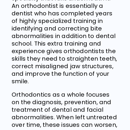
An orthodontist is essentially a
dentist who has completed years
of highly specialized training in
identifying and correcting bite
abnormalities in addition to dental
school. This extra training and
experience gives orthodontists the
skills they need to straighten teeth,
correct misaligned jaw structures,
and improve the function of your
smile.
Orthodontics as a whole focuses
on the diagnosis, prevention, and
treatment of dental and facial
abnormalities. When left untreated
over time, these issues can worsen,