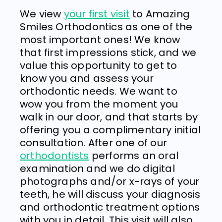
We view
your first visit
to
Amazing
Smiles Orthodontics
as one of the
most important ones! We know
that first impressions stick, and we
value this opportunity to get to
know you and assess your
orthodontic needs. We want to
wow you from the moment you
walk in our door, and that starts by
offering you a complimentary initial
consultation. After one of our
orthodontists
performs an oral
examination and we do digital
photographs and/or x-rays of your
teeth, he will discuss your diagnosis
and orthodontic treatment options
with you in detail. This visit will also