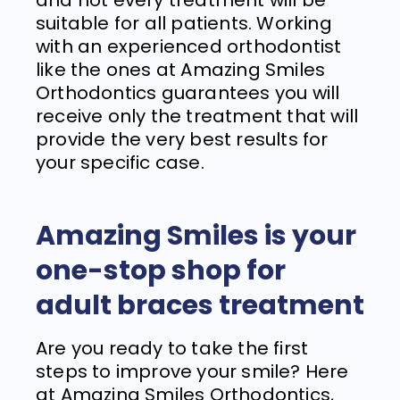
and not every treatment will be
suitable for all patients. Working
with an experienced orthodontist
like the ones at Amazing Smiles
Orthodontics guarantees you will
receive only the treatment that will
provide the very best results for
your specific case.
Amazing Smiles
is your
one-stop shop for
adult braces treatment
Are you ready to take the first
steps to improve your smile? Here
at
Amazing Smiles Orthodontics
,