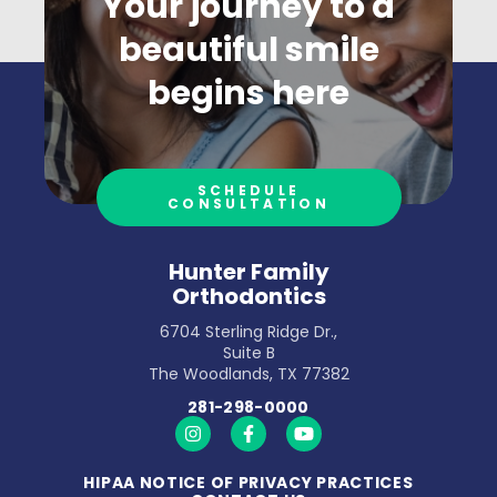
Your journey to a
beautiful smile
begins here
SCHEDULE
CONSULTATION
Hunter Family
Orthodontics
6704 Sterling Ridge Dr.,
Suite B
The Woodlands, TX 77382
281-298-0000
https://www.instagram.com/hunterfamilyort
https://www.facebook.com/hunterfa
https://www.youtube.com/
HIPAA NOTICE OF PRIVACY PRACTICES