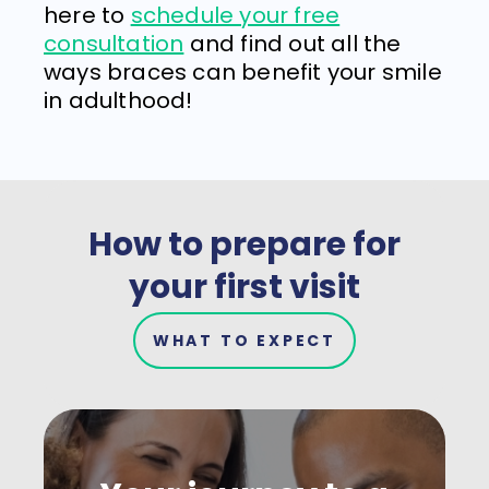
here to
schedule your free
consultation
and find out all the
ways braces can benefit your smile
in adulthood!
How to prepare for
your first visit
WHAT TO EXPECT