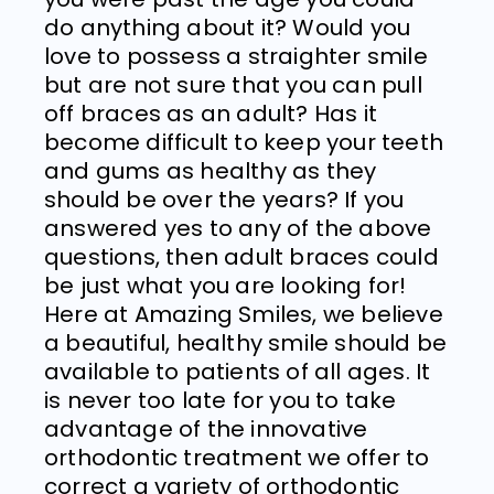
do anything about it? Would you
love to possess a straighter smile
but are not sure that you can pull
off braces as an adult? Has it
become difficult to keep your teeth
and gums as healthy as they
should be over the years? If you
answered yes to any of the above
questions, then adult braces could
be just what you are looking for!
Here at
Amazing Smiles
, we believe
a beautiful, healthy smile should be
available to patients of all ages. It
is never too late for you to take
advantage of the innovative
orthodontic treatment we offer to
correct a variety of orthodontic