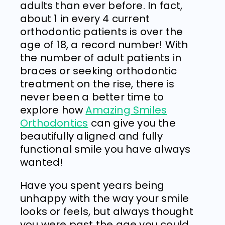
adults than ever before. In fact,
about 1 in every 4 current
orthodontic patients is over the
age of 18, a record number! With
the number of adult patients in
braces or seeking orthodontic
treatment on the rise, there is
never been a better time to
explore how
Amazing Smiles
Orthodontics
can give you the
beautifully aligned and fully
functional smile you have always
wanted!
Have you spent years being
unhappy with the way your smile
looks or feels, but always thought
you were past the age you could