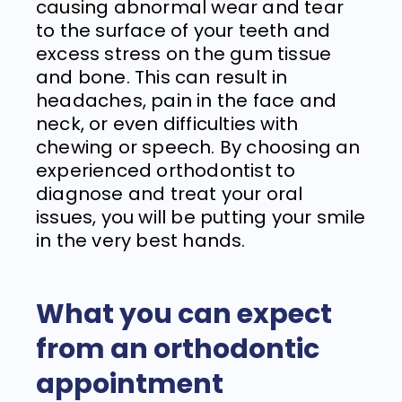
causing abnormal wear and tear
to the surface of your teeth and
excess stress on the gum tissue
and bone. This can result in
headaches, pain in the face and
neck, or even difficulties with
chewing or speech. By choosing an
experienced orthodontist to
diagnose and treat your oral
issues, you will be putting your smile
in the very best hands.
What you can expect
from an orthodontic
appointment