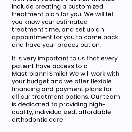
include creating a customized
treatment plan for you. We will let
you know your estimated
treatment time, and set up an
appointment for you to come back
and have your braces put on.
It is very important to us that every
patient have access to a
Mastroianni Smile! We will work with
your budget and we offer flexible
financing and payment plans for
all our treatment options.
Our team
is dedicated to providing high-
quality, individualized, affordable
orthodontic care!