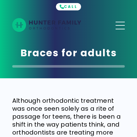
CALL
Hunter
Family
Orthodontics
Braces for adults
Although orthodontic treatment
was once seen solely as a rite of
passage for teens, there is been a
shift in the way patients think, and
orthodontists are treating more