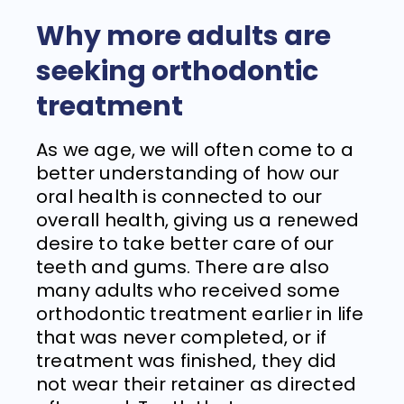
Why more adults are
seeking orthodontic
treatment
As we age, we will often come to a
better understanding of how our
oral health is connected to our
overall health, giving us a renewed
desire to take better care of our
teeth and gums. There are also
many adults who received some
orthodontic treatment earlier in life
that was never completed, or if
treatment was finished, they did
not wear their retainer as directed