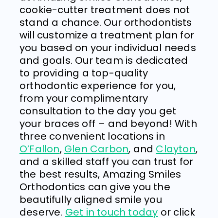
cookie-cutter treatment does not
stand a chance. Our orthodontists
will customize a treatment plan for
you based on your individual needs
and goals.
Our team
is dedicated
to providing a top-quality
orthodontic experience for you,
from your complimentary
consultation to the day you get
your braces off – and beyond! With
three convenient locations in
O’Fallon
,
Glen Carbon
, and
Clayton
,
and a skilled staff you can trust for
the best results,
Amazing Smiles
Orthodontics
can give you the
beautifully aligned smile you
deserve.
Get in touch today
or click