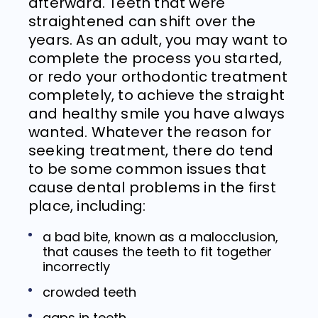
afterward. Teeth that were
straightened can shift over the
years. As an adult, you may want to
complete the process you started,
or redo your orthodontic treatment
completely, to achieve the straight
and healthy smile you have always
wanted. Whatever the reason for
seeking treatment, there do tend
to be some common issues that
cause dental problems in the first
place, including:
a bad bite, known as a malocclusion,
that causes the teeth to fit together
incorrectly
crowded teeth
gaps in teeth