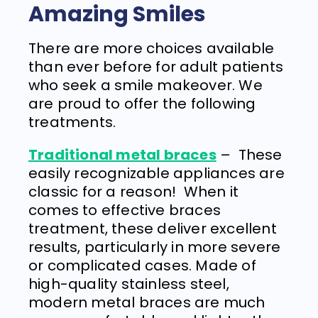
Amazing Smiles
There are more choices available
than ever before for adult patients
who seek a smile makeover. We
are proud to offer the following
treatments.
Traditional metal braces
–
These
easily recognizable appliances are
classic for a reason!
When it
comes to effective braces
treatment, these deliver excellent
results, particularly in more severe
or complicated cases. Made of
high-quality stainless steel,
modern metal braces are much