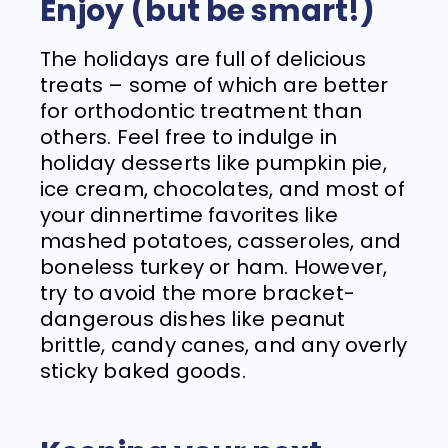
Enjoy (but be smart!)
The holidays are full of delicious
treats – some of which are better
for orthodontic treatment than
others. Feel free to indulge in
holiday desserts like pumpkin pie,
ice cream, chocolates, and most of
your dinnertime favorites like
mashed potatoes, casseroles, and
boneless turkey or ham. However,
try to avoid the more bracket-
dangerous dishes like peanut
brittle, candy canes, and any overly
sticky baked goods.