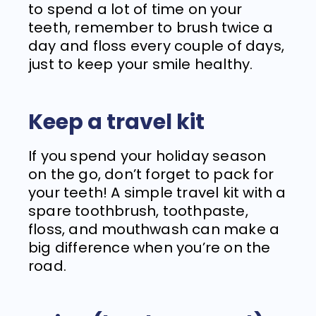
to spend a lot of time on your
teeth, remember to brush twice a
day and floss every couple of days,
just to keep your smile healthy.
Keep a travel kit
If you spend your holiday season
on the go, don’t forget to pack for
your teeth! A simple travel kit with a
spare toothbrush, toothpaste,
floss, and mouthwash can make a
big difference when you’re on the
road.