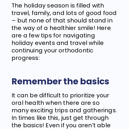
The holiday season is filled with
travel, family, and lots of good food
– but none of that should stand in
the way of a healthier smile! Here
are a few tips for navigating
holiday events and travel while
continuing your orthodontic
progress:
Remember the basics
It can be difficult to prioritize your
oral health when there are so
many exciting trips and gatherings.
In times like this, just get through
the basics! Even if you aren’t able