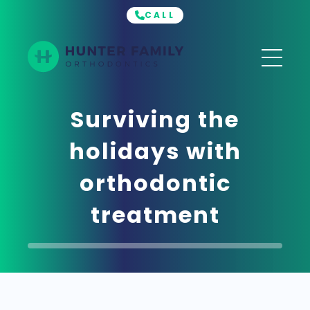
CALL
Hunter
Family
Orthodontics
Surviving the
holidays with
orthodontic
treatment