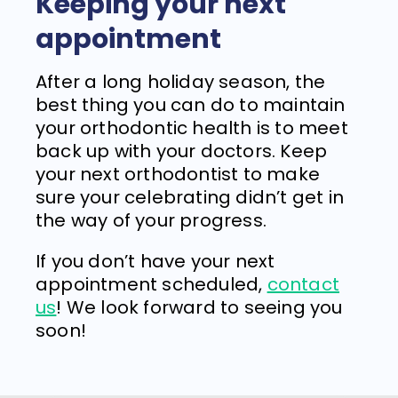
Keeping your next
appointment
After a long holiday season, the
best thing you can do to maintain
your orthodontic health is to meet
back up with your doctors. Keep
your next orthodontist to make
sure your celebrating didn’t get in
the way of your progress.
If you don’t have your next
appointment scheduled,
contact
us
! We look forward to seeing you
soon!