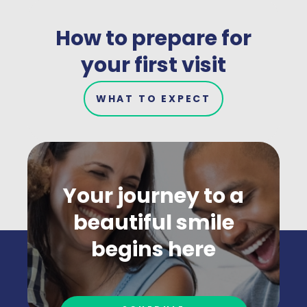
How to prepare for
your first visit
WHAT TO EXPECT
Your journey to a
beautiful smile
begins here