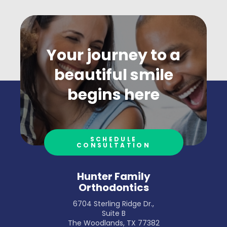
Your journey to a
beautiful smile
begins here
SCHEDULE
CONSULTATION
Hunter Family
Orthodontics
6704 Sterling Ridge Dr.,
Suite B
The Woodlands, TX 77382