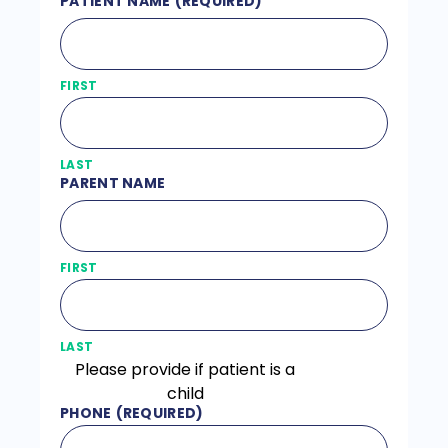
PATIENT NAME
(REQUIRED)
FIRST
LAST
PARENT NAME
FIRST
LAST
Please provide if patient is a
child
PHONE
(REQUIRED)