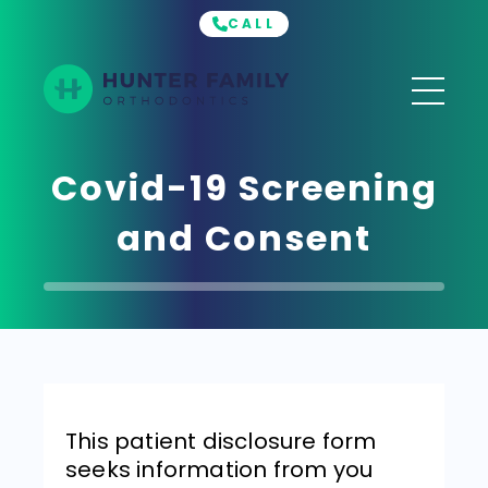
CALL
Hunter
Family
Orthodontics
Covid-19 Screening
and Consent
This patient disclosure form
seeks information from you