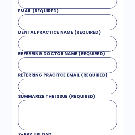
EMAIL
(REQUIRED)
DENTAL PRACTICE NAME
(REQUIRED)
REFERRING DOCTOR NAME
(REQUIRED)
REFERRING PRACITCE EMAIL
(REQUIRED)
SUMMARIZE THE ISSUE
(REQUIRED)
X-RAY UPLOAD