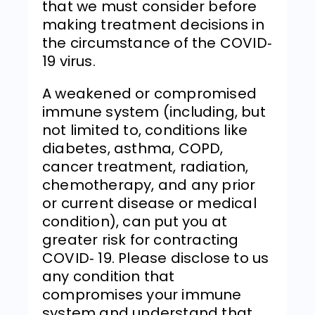
that we must consider before
making treatment decisions in
the circumstance of the COVID‐
19 virus.
A weakened or compromised
immune system (including, but
not limited to, conditions like
diabetes, asthma, COPD,
cancer treatment, radiation,
chemotherapy, and any prior
or current disease or medical
condition), can put you at
greater risk for contracting
COVID‐ 19. Please disclose to us
any condition that
compromises your immune
system and understand that