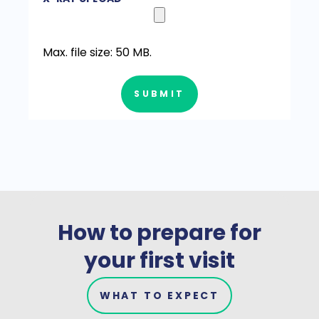
Max. file size: 50 MB.
SUBMIT
How to prepare for
your first visit
WHAT TO EXPECT