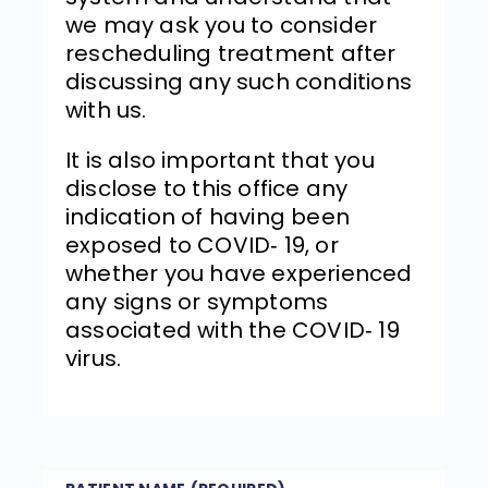
we may ask you to consider
rescheduling treatment after
discussing any such conditions
with us.
It is also important that you
disclose to this office any
indication of having been
exposed to COVID‐ 19, or
whether you have experienced
any signs or symptoms
associated with the COVID‐ 19
virus.