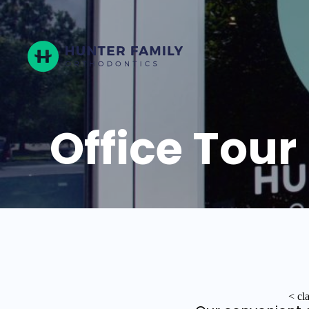
Hunter
Family
Orthodontics
Office Tour
< cl