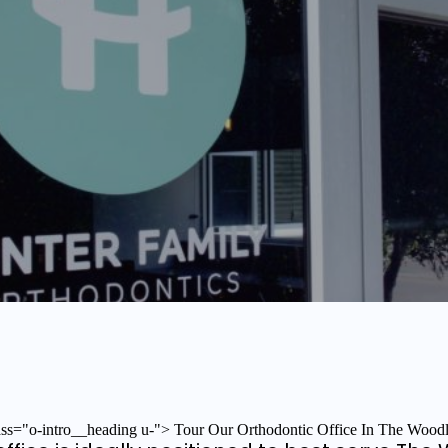
ass="o-intro__heading u-"> Tour Our Orthodontic Office In The Wood