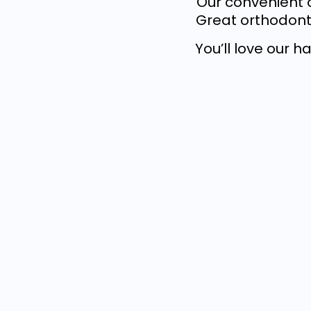
Our convenient o
Great orthodonti
You’ll love our 