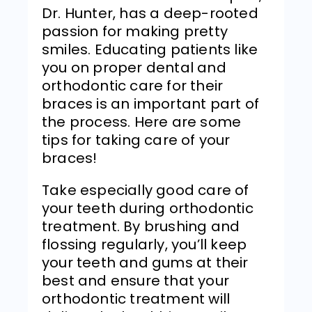
Dr. Hunter, has a deep-rooted
passion for making pretty
smiles. Educating patients like
you on proper dental and
orthodontic care for their
braces is an important part of
the process. Here are some
tips for taking care of your
braces!
Take especially good care of
your teeth during orthodontic
treatment. By brushing and
flossing regularly, you’ll keep
your teeth and gums at their
best and ensure that your
orthodontic treatment will