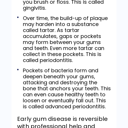
you brush or floss. This is called
gingivitis.
Over time, the build-up of plaque
may harden into a substance
called tartar. As tartar
accumulates, gaps or pockets
may form between your gums
and teeth. Even more tartar can
collect in these pockets. This is
called periodontitis.
Pockets of bacteria form and
deepen beneath your gums,
attacking and destroying the
bone that anchors your teeth. This
can even cause healthy teeth to
loosen or eventually fall out. This
is called advanced periodontitis.
Early gum disease is reversible
with professional help and