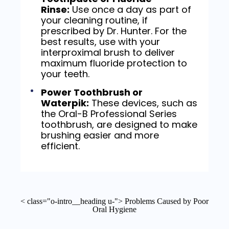
Rinse:
Use once a day as part of
your cleaning routine, if
prescribed by Dr. Hunter. For the
best results, use with your
interproximal brush to deliver
maximum fluoride protection to
your teeth.
Power Toothbrush or
Waterpik:
These devices, such as
the Oral-B Professional Series
toothbrush, are designed to make
brushing easier and more
efficient.
< class="o-intro__heading u-"> Problems Caused by Poor
Oral Hygiene