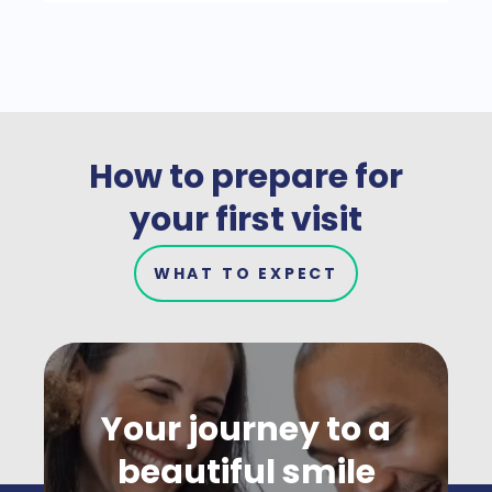
How to prepare for
your first visit
WHAT TO EXPECT
Your journey to a
beautiful smile