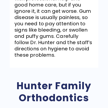
good home care, but if you
ignore it, it can get worse. Gum
disease is usually painless, so
you need to pay attention to
signs like bleeding, or swollen
and puffy gums. Carefully
follow Dr. Hunter and the staff’s
directions on hygiene to avoid
these problems.
Hunter Family
Orthodontics