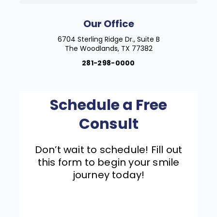
Our Office
6704 Sterling Ridge Dr., Suite B
The Woodlands, TX 77382
281-298-0000
Schedule a Free
Consult
Don’t wait to schedule! Fill out
this form to begin your smile
journey today!