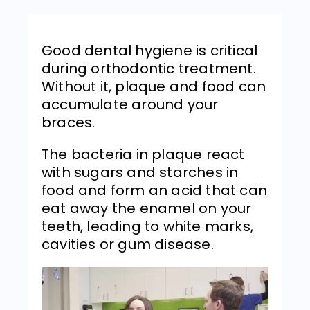
Good dental hygiene is critical
during orthodontic treatment.
Without it, plaque and food can
accumulate around your
braces.
The bacteria in plaque react
with sugars and starches in
food and form an acid that can
eat away the enamel on your
teeth, leading to white marks,
cavities or gum disease.