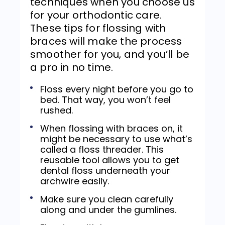
techniques when you choose us
for your orthodontic care.
These tips for flossing with
braces will make the process
smoother for you, and you’ll be
a pro in no time.
Floss every night before you go to
bed. That way, you won’t feel
rushed.
When flossing with braces on, it
might be necessary to use what’s
called a floss threader. This
reusable tool allows you to get
dental floss underneath your
archwire easily.
Make sure you clean carefully
along and under the gumlines.