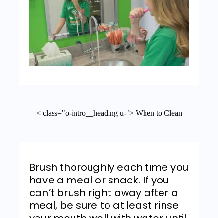
< class="o-intro__heading u-"> When to Clean
Brush thoroughly each time you
have a meal or snack. If you
can’t brush right away after a
meal, be sure to at least rinse
your mouth well with water until