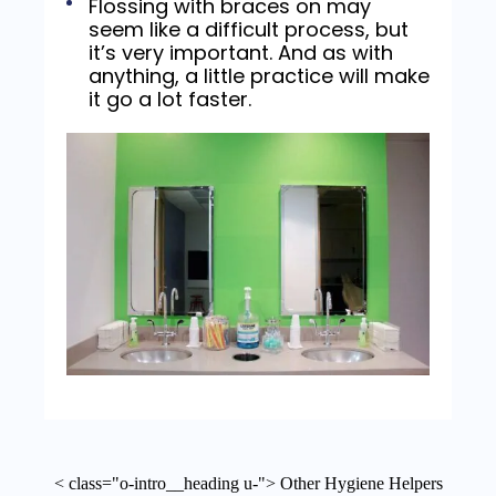
Flossing with braces on may
seem like a difficult process, but
it’s very important. And as with
anything, a little practice will make
it go a lot faster.
< class="o-intro__heading u-"> Other Hygiene Helpers