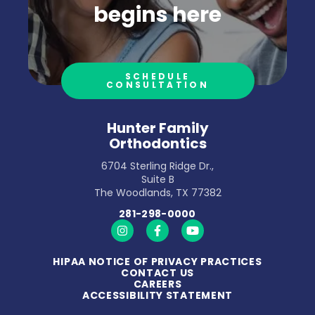
begins here
SCHEDULE
CONSULTATION
Hunter Family
Orthodontics
6704 Sterling Ridge Dr.,
Suite B
The Woodlands, TX 77382
281-298-0000
https://www.instagram.com/hunterfamilyort
https://www.facebook.com/hunterfa
https://www.youtube.com/
HIPAA NOTICE OF PRIVACY PRACTICES
CONTACT US
CAREERS
ACCESSIBILITY STATEMENT