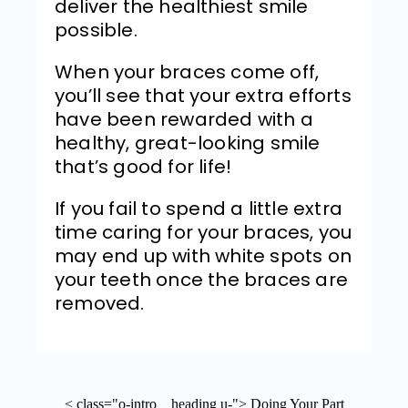
deliver the healthiest smile
possible.
When your braces come off,
you’ll see that your extra efforts
have been rewarded with a
healthy, great-looking smile
that’s good for life!
If you fail to spend a little extra
time caring for your braces, you
may end up with white spots on
your teeth once the braces are
removed.
< class="o-intro__heading u-"> Doing Your Part