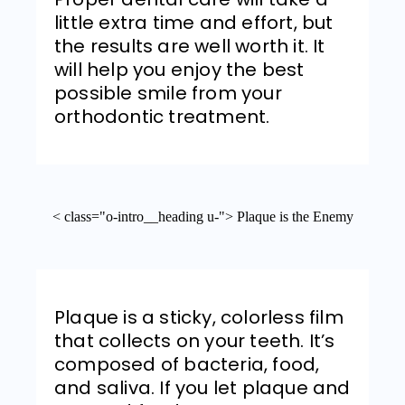
little extra time and effort, but
the results are well worth it. It
will help you enjoy the best
possible smile from your
orthodontic treatment.
< class="o-intro__heading u-"> Plaque is the Enemy
Plaque is a sticky, colorless film
that collects on your teeth. It’s
composed of bacteria, food,
and saliva. If you let plaque and