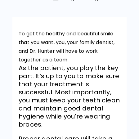
To get the healthy and beautiful smile
that you want, you, your family dentist,
and Dr. Hunter will have to work
together as a team.
As the patient, you play the key
part. It’s up to you to make sure
that your treatment is
successful. Most importantly,
you must keep your teeth clean
and maintain good dental
hygiene while you’re wearing
braces.
Proper dental care will take a