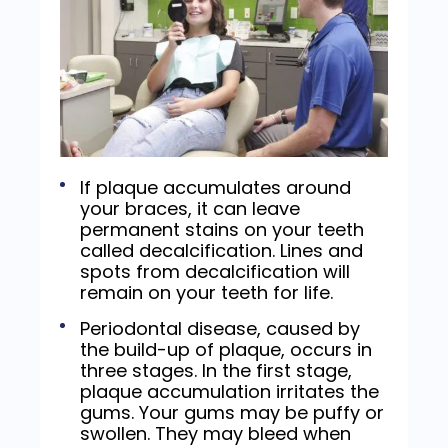
If plaque accumulates around
your braces, it can leave
permanent stains on your teeth
called decalcification. Lines and
spots from decalcification will
remain on your teeth for life.
Periodontal disease, caused by
the build-up of plaque, occurs in
three stages. In the first stage,
plaque accumulation irritates the
gums. Your gums may be puffy or
swollen. They may bleed when