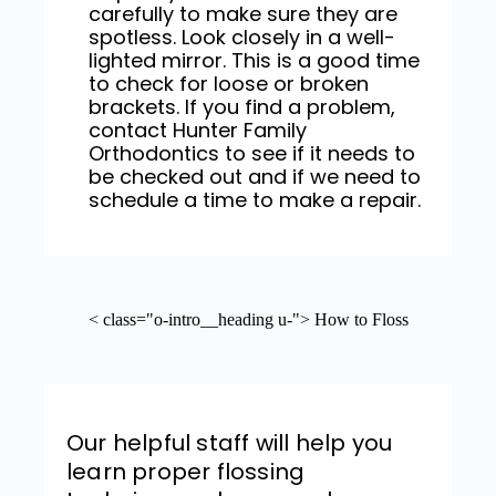
carefully to make sure they are
spotless. Look closely in a well-
lighted mirror. This is a good time
to check for loose or broken
brackets. If you find a problem,
contact Hunter Family
Orthodontics to see if it needs to
be checked out and if we need to
schedule a time to make a repair.
< class="o-intro__heading u-"> How to Floss
Our helpful staff will help you
learn proper flossing