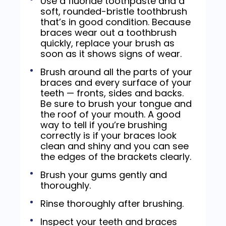
Use a fluoride toothpaste and a
soft, rounded-bristle toothbrush
that’s in good condition. Because
braces wear out a toothbrush
quickly, replace your brush as
soon as it shows signs of wear.
Brush around all the parts of your
braces and every surface of your
teeth — fronts, sides and backs.
Be sure to brush your tongue and
the roof of your mouth. A good
way to tell if you’re brushing
correctly is if your braces look
clean and shiny and you can see
the edges of the brackets clearly.
Brush your gums gently and
thoroughly.
Rinse thoroughly after brushing.
Inspect your teeth and braces