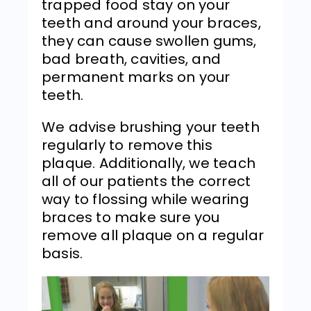
trapped food stay on your
teeth and around your braces,
they can cause swollen gums,
bad breath, cavities, and
permanent marks on your
teeth.
We advise brushing your teeth
regularly to remove this
plaque. Additionally, we teach
all of our patients the correct
way to flossing while wearing
braces to make sure you
remove all plaque on a regular
basis.