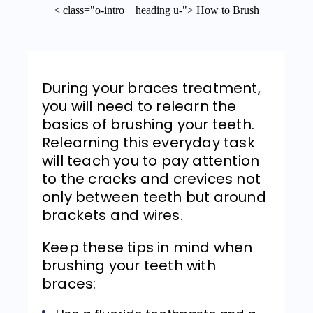
< class="o-intro__heading u-"> How to Brush
During your braces treatment,
you will need to relearn the
basics of brushing your teeth.
Relearning this everyday task
will teach you to pay attention
to the cracks and crevices not
only between teeth but around
brackets and wires.
Keep these tips in mind when
brushing your teeth with
braces: