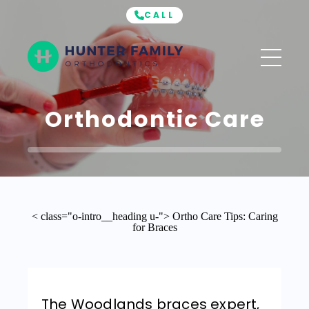
CALL
Hunter
Family
Orthodontics
Orthodontic Care
< class="o-intro__heading u-"> Ortho Care Tips: Caring
for Braces
The Woodlands braces expert,