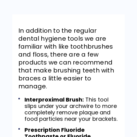
In addition to the regular
dental hygiene tools we are
familiar with like toothbrushes
and floss, there are a few
products we can recommend
that make brushing teeth with
braces a little easier to
manage.
Interproximal Brush:
This tool
slips under your archwire to more
completely remove plaque and
food particles near your brackets.
Prescription Fluoride
Toothpaste or Fluoride