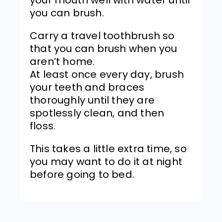
you can brush.
Carry a travel toothbrush so
that you can brush when you
aren’t home.
At least once every day, brush
your teeth and braces
thoroughly until they are
spotlessly clean, and then
floss.
This takes a little extra time, so
you may want to do it at night
before going to bed.